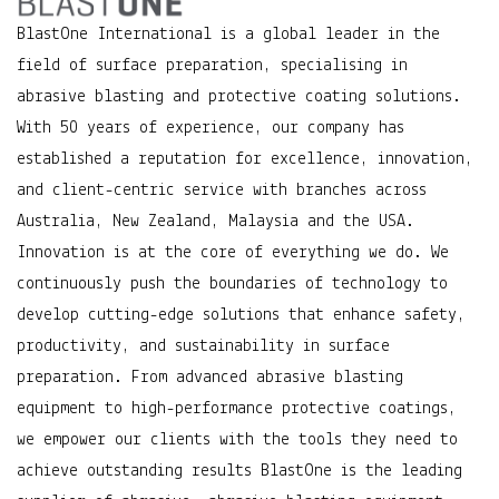
BlastOne International is a global leader in the
field of surface preparation, specialising in
abrasive blasting and protective coating solutions.
With 50 years of experience, our company has
established a reputation for excellence, innovation,
and client-centric service with branches across
Australia, New Zealand, Malaysia and the USA.
Innovation is at the core of everything we do. We
continuously push the boundaries of technology to
develop cutting-edge solutions that enhance safety,
productivity, and sustainability in surface
preparation. From advanced abrasive blasting
equipment to high-performance protective coatings,
we empower our clients with the tools they need to
achieve outstanding results BlastOne is the leading