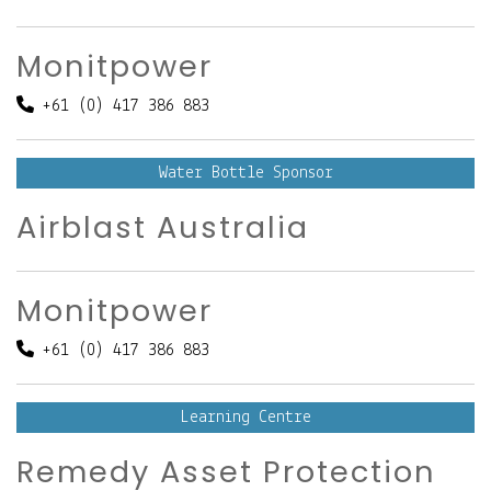
Monitpower
+61 (0) 417 386 883
Water Bottle Sponsor
Airblast Australia
Monitpower
+61 (0) 417 386 883
Learning Centre
Remedy Asset Protection