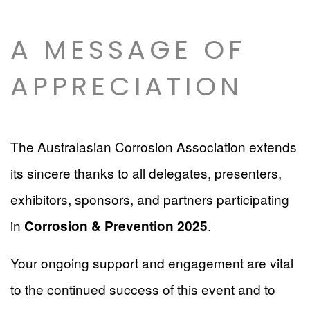
A MESSAGE OF
APPRECIATION
The Australasian Corrosion Association extends
its sincere thanks to all delegates, presenters,
exhibitors, sponsors, and partners participating
in
.
Corrosion & Prevention 2025
Your ongoing support and engagement are vital
to the continued success of this event and to