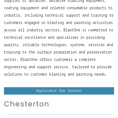
supplier of abrasive, abrasive blasting equipment,
coating equipment and related consumable products to
industry, including technical support and training to
customers engaged in blasting and painting activities
across all industry sectors. BlastOne is committed to
technical excellence and specialises in providing
quality, reliable technologies, systems, services and
training to the surface preparation and preservation
sector. BlastOne offers customers a complete
engineering and support service, tailored to provide
solutions to customer blasting and painting needs.
Applicator Day Sponsor
Chesterton