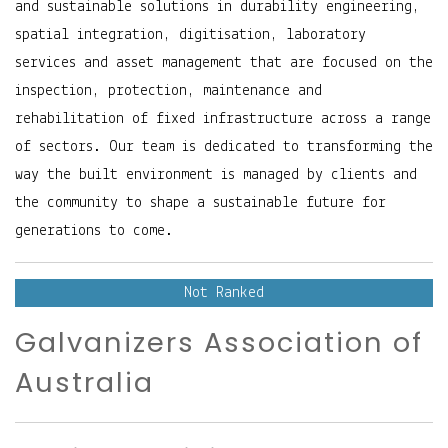
and sustainable solutions in durability engineering,
spatial integration, digitisation, laboratory
services and asset management that are focused on the
inspection, protection, maintenance and
rehabilitation of fixed infrastructure across a range
of sectors. Our team is dedicated to transforming the
way the built environment is managed by clients and
the community to shape a sustainable future for
generations to come.
Not Ranked
Galvanizers Association of
Australia