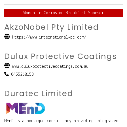
Women in Corrosion Breakfast Sponsor
AkzoNobel Pty Limited
Https://www.international-pc.com/
Dulux Protective Coatings
www.duluxprotectivecoatings.com.au
0455268153
Duratec Limited
MEnD is a boutique consultancy providing integrated