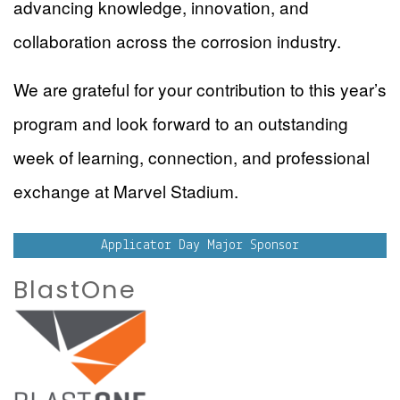
advancing knowledge, innovation, and
collaboration across the corrosion industry.
We are grateful for your contribution to this year’s
program and look forward to an outstanding
week of learning, connection, and professional
exchange at Marvel Stadium.
Applicator Day Major Sponsor
BlastOne