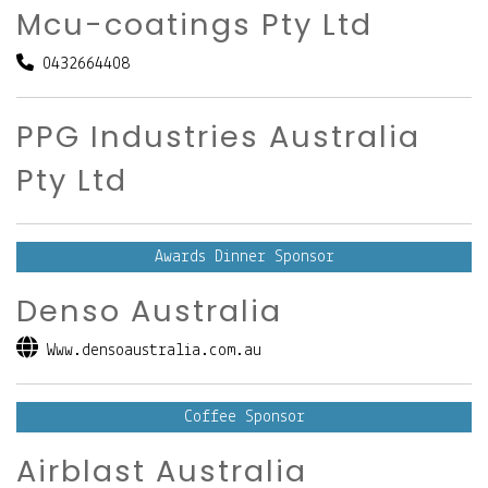
Mcu-coatings Pty Ltd
0432664408
PPG Industries Australia
Pty Ltd
Awards Dinner Sponsor
Denso Australia
Www.densoaustralia.com.au
Coffee Sponsor
Airblast Australia