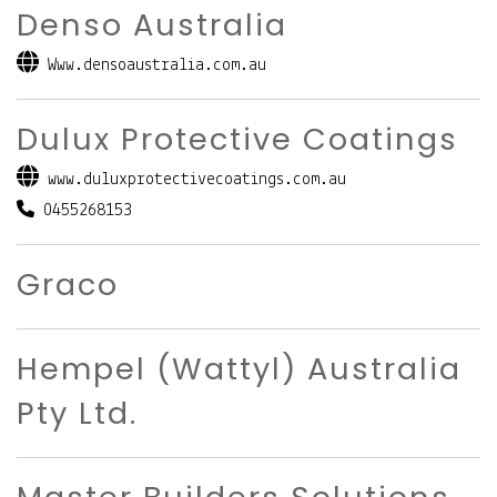
Denso Australia
Www.densoaustralia.com.au
Dulux Protective Coatings
www.duluxprotectivecoatings.com.au
0455268153
Graco
Hempel (Wattyl) Australia
Pty Ltd.