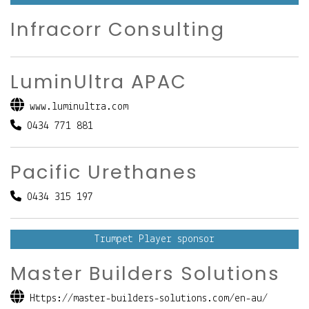
Infracorr Consulting
LuminUltra APAC
www.luminultra.com
0434 771 881
Pacific Urethanes
0434 315 197
Trumpet Player sponsor
Master Builders Solutions
Https://master-builders-solutions.com/en-au/