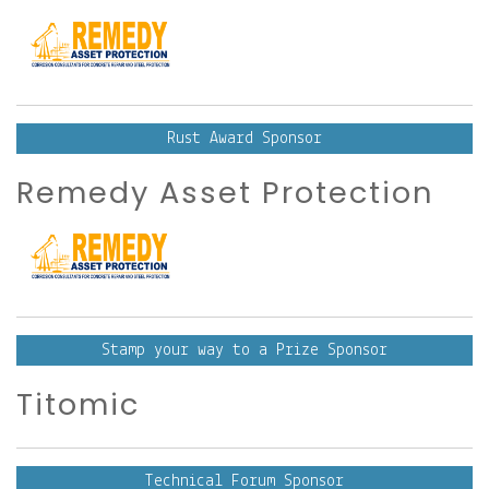
Rust Award Sponsor
Remedy Asset Protection
Stamp your way to a Prize Sponsor
Titomic
Technical Forum Sponsor