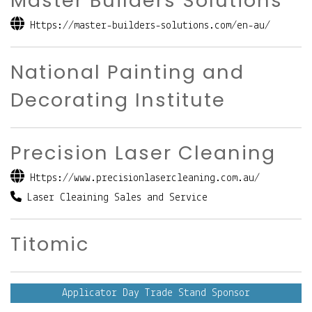
Master Builders Solutions
Https://master-builders-solutions.com/en-au/
National Painting and
Decorating Institute
Precision Laser Cleaning
Https://www.precisionlasercleaning.com.au/
Laser Cleaining Sales and Service
Titomic
Applicator Day Trade Stand Sponsor