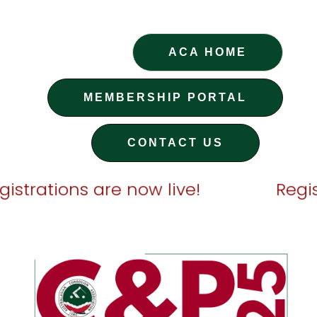
ACA HOME
MEMBERSHIP PORTAL
CONTACT US