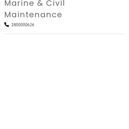
Marine & Civil
Maintenance
1800000626